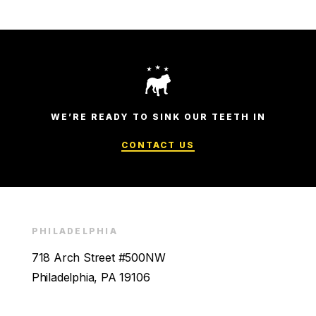
WE’RE READY TO SINK OUR TEETH IN
CONTACT US
PHILADELPHIA
718 Arch Street #500NW
Philadelphia, PA 19106