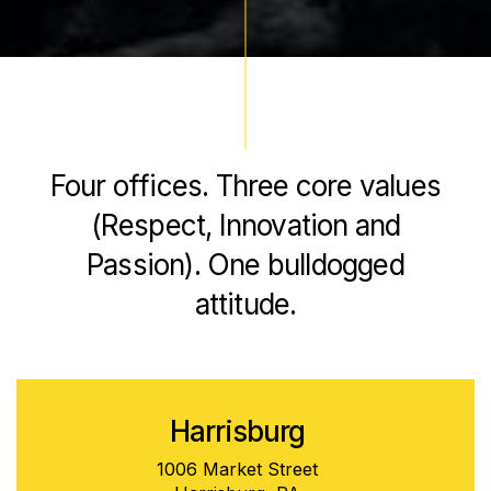
Four offices. Three core values
(Respect, Innovation and
Passion). One bulldogged
attitude.
Harrisburg
1006 Market Street