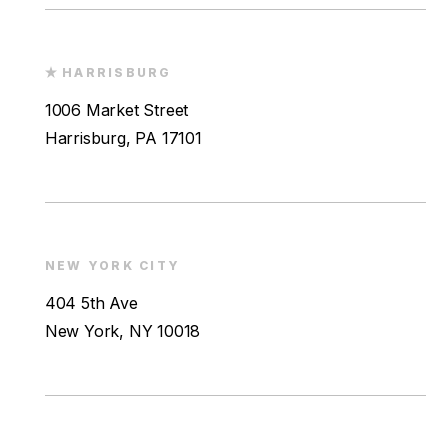
HARRISBURG
1006 Market Street
Harrisburg, PA 17101
NEW YORK CITY
404 5th Ave
New York, NY 10018