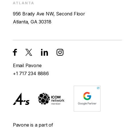
ATLANTA
956 Brady Ave NW, Second Floor
Atlanta, GA 30318
Email Pavone
+1 717 234 8886
Pavone is a part of