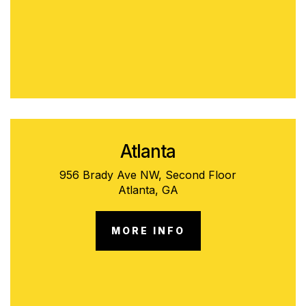
Atlanta
956 Brady Ave NW, Second Floor
Atlanta, GA
MORE INFO