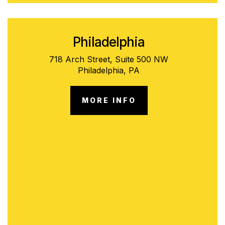
Philadelphia
718 Arch Street, Suite 500 NW
Philadelphia, PA
MORE INFO