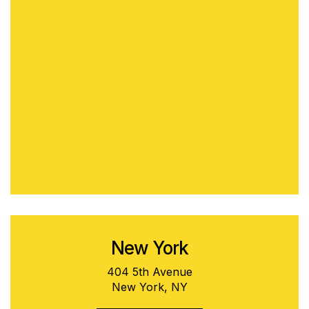
New York
404 5th Avenue
New York, NY