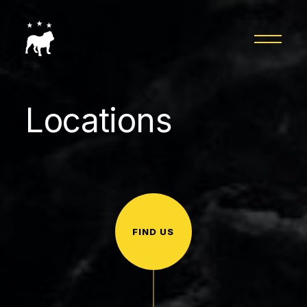
Locations
FIND US