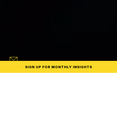
SIGN UP
FOR MONTHLY
INSIGHTS
endent.