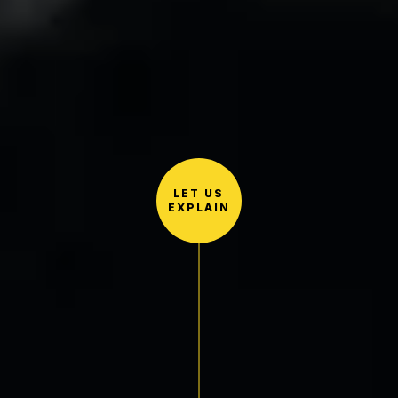
LET US
EXPLAIN