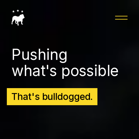
Pushing
what's possible
That's bulldogged.