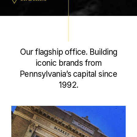
Our flagship office. Building
iconic brands from
Pennsylvania’s capital since
1992.