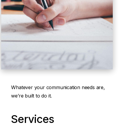
Whatever your communication needs are,
we’re built to do it.
Services