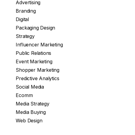
Advertising
Branding
Digital
Packaging Design
Strategy
Influencer Marketing
Public Relations
Event Marketing
Shopper Marketing
Predictive Analytics
Social Media
Ecomm
Media Strategy
Media Buying
Web Design