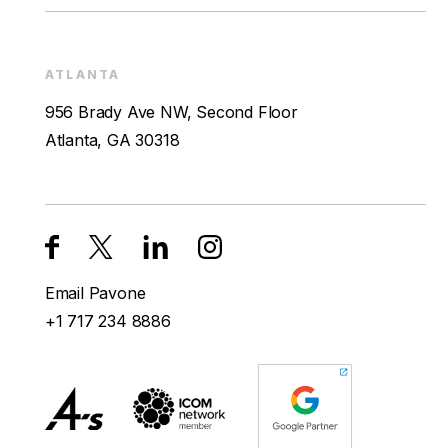
ATLANTA
956 Brady Ave NW, Second Floor
Atlanta, GA 30318
Email Pavone
+1 717 234 8886