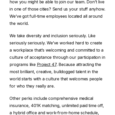
how you might be able to join our team. Don’t live
in one of those cities? Send us your stuff anyhow.
We’ve got full-time employees located all around
the world.
We take diversity and inclusion seriously. Like
seriously seriously. We’ve worked hard to create
a workplace that’s welcoming and committed to a
culture of acceptance through our participation in
programs like
Project 47
. Because attracting the
most brilliant, creative, bulldogged talent in the
world starts with a culture that welcomes people
for who they really are.
Other perks include comprehensive medical
insurance, 401K matching, unlimited paid time off,
a hybrid office and work-from-home schedule,