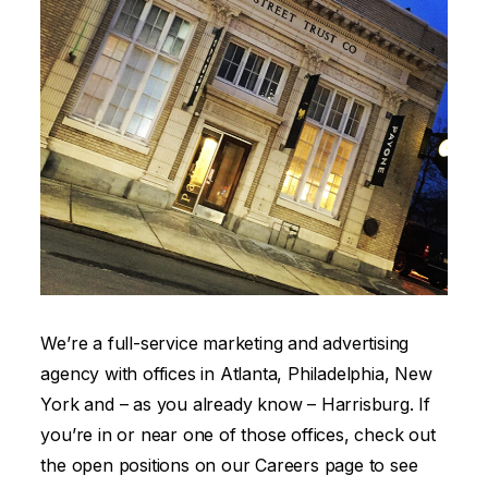
We’re a full-service marketing and advertising
agency with offices in Atlanta, Philadelphia, New
York and – as you already know – Harrisburg. If
you’re in or near one of those offices, check out
the open positions on our Careers page to see