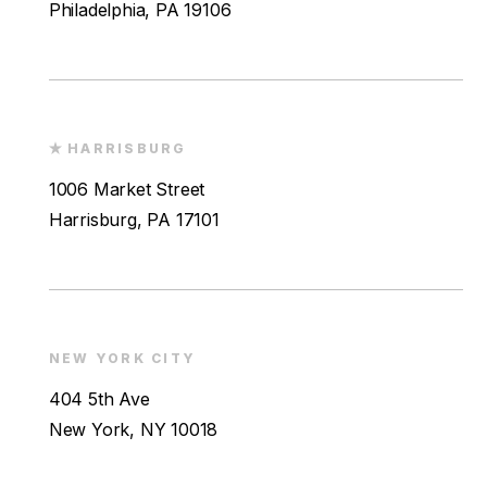
Philadelphia, PA 19106
HARRISBURG
1006 Market Street
Harrisburg, PA 17101
NEW YORK CITY
404 5th Ave
New York, NY 10018