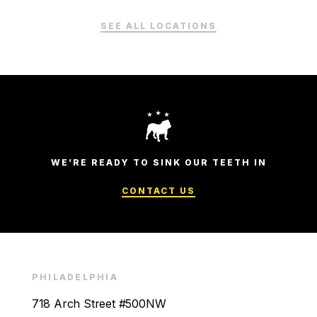
SEE ALL LOCATIONS
WE’RE READY TO SINK OUR TEETH IN
CONTACT US
PHILADELPHIA
718 Arch Street #500NW