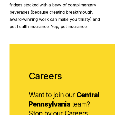
fridges stocked with a bevy of complimentary
beverages (because creating breakthrough,
award-winning work can make you thirsty) and
pet health insurance. Yep, pet insurance.
Careers
Want to join our
Central
Pennsylvania
team?
Stop by our
Careers