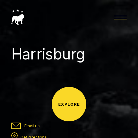
Harrisburg
EXPLORE
Email us
Get directions