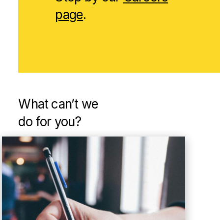
page
.
What can’t
we
do for you?