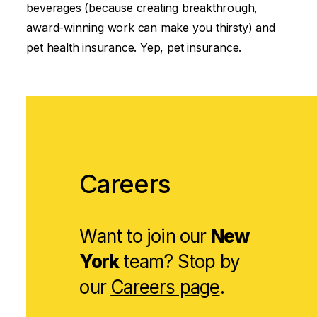
beverages (because creating breakthrough,
award-winning work can make you thirsty) and
pet health insurance. Yep, pet insurance.
Careers
Want to join our
New
York
team? Stop by
our
Careers page
.