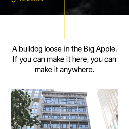
A bulldog loose in the Big Apple.
If you can make it here, you can
make it anywhere.