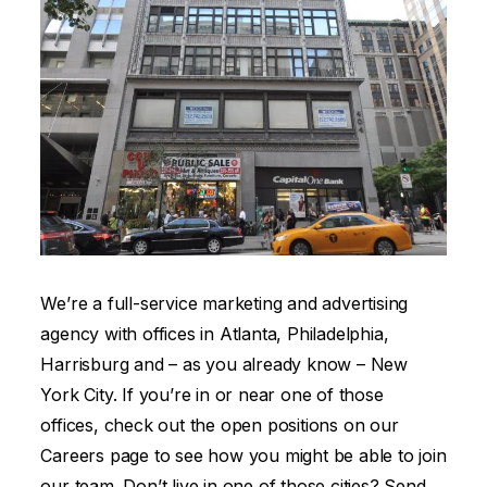
We’re a full-service marketing and advertising
agency with offices in Atlanta, Philadelphia,
Harrisburg and – as you already know – New
York City. If you’re in or near one of those
offices, check out the open positions on our
Careers page to see how you might be able to join
our team. Don’t live in one of those cities? Send