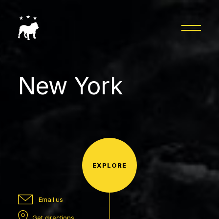
New York
EXPLORE
Email us
Get directions