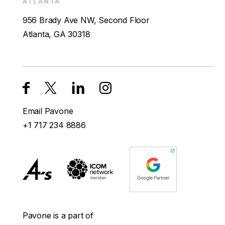
ATLANTA
956 Brady Ave NW, Second Floor
Atlanta, GA 30318
Email Pavone
+1 717 234 8886
Pavone is a part of