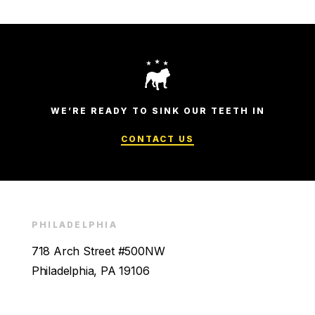
WE’RE READY TO SINK OUR TEETH IN
CONTACT US
PHILADELPHIA
718 Arch Street #500NW
Philadelphia, PA 19106