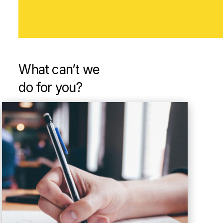
What can’t
we
do for you?