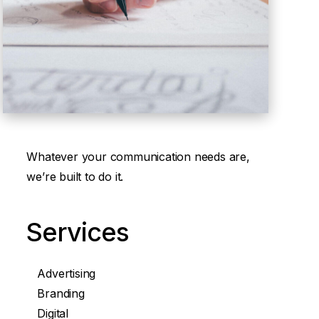
Whatever your communication needs are,
we’re built to do it.
Services
Advertising
Branding
Digital