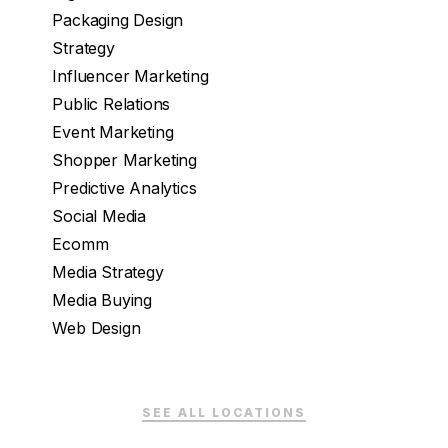
Packaging Design
Strategy
Influencer Marketing
Public Relations
Event Marketing
Shopper Marketing
Predictive Analytics
Social Media
Ecomm
Media Strategy
Media Buying
Web Design
SEE ALL LOCATIONS