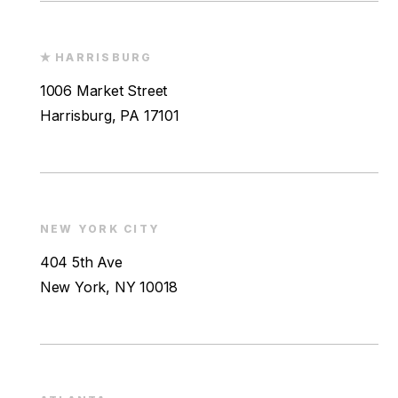
HARRISBURG
1006 Market Street
Harrisburg, PA 17101
NEW YORK CITY
404 5th Ave
New York, NY 10018