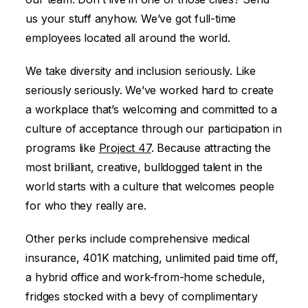
us your stuff anyhow. We’ve got full-time
employees located all around the world.
We take diversity and inclusion seriously. Like
seriously seriously. We’ve worked hard to create
a workplace that’s welcoming and committed to a
culture of acceptance through our participation in
programs like
Project 47
. Because attracting the
most brilliant, creative, bulldogged talent in the
world starts with a culture that welcomes people
for who they really are.
Other perks include comprehensive medical
insurance, 401K matching, unlimited paid time off,
a hybrid office and work-from-home schedule,
fridges stocked with a bevy of complimentary