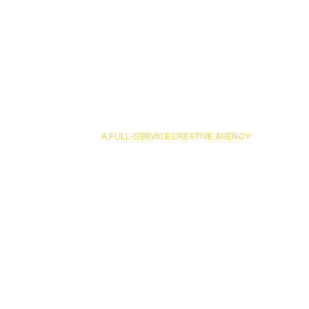
A FULL-SERVICE CREATIVE AGENCY
atlanta-ex