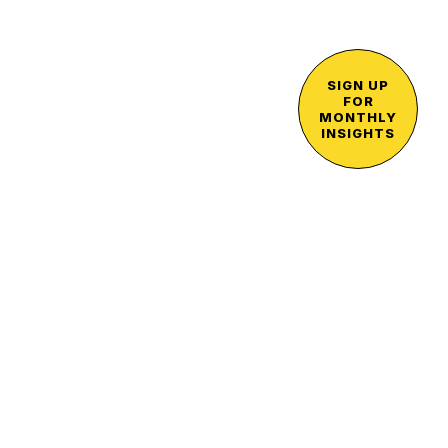
SIGN UP
FOR
MONTHLY
INSIGHTS