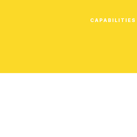
CAPABILITIES