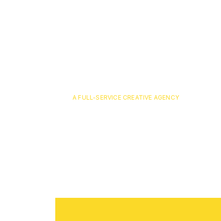
A FULL-SERVICE CREATIVE AGENCY