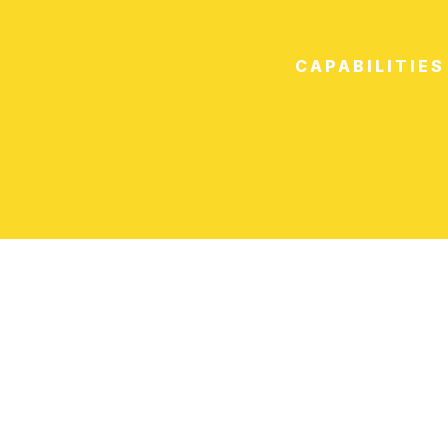
CAPABILITIES