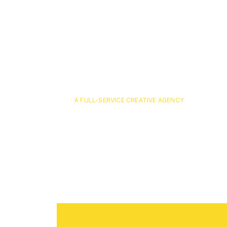
A FULL-SERVICE CREATIVE AGENCY