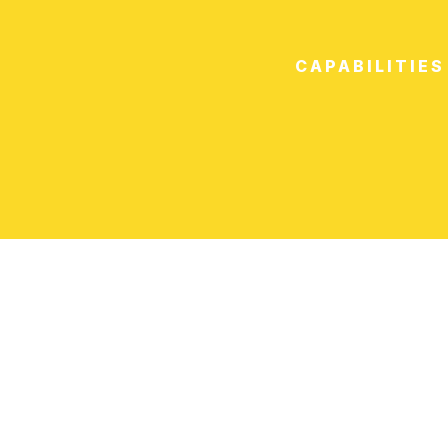
CAPABILITIES