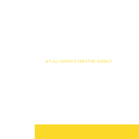
A FULL-SERVICE CREATIVE AGENCY