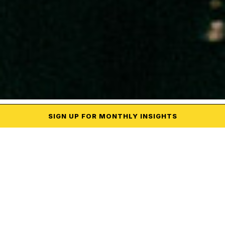
SIGN UP
FOR MONTHLY
INSIGHTS
CREATIVE
Campaign
Executions