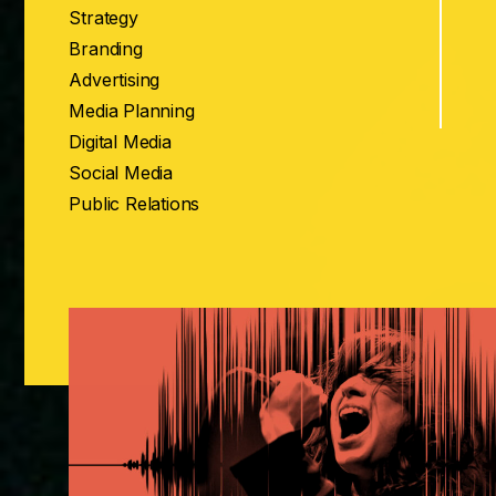
Strategy
Branding
Advertising
Media Planning
Digital Media
Social Media
Public Relations