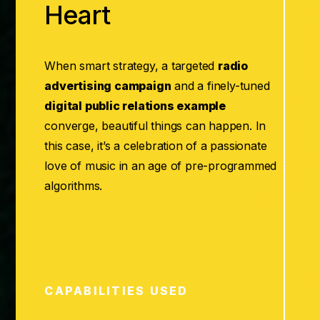
Heart
When smart strategy, a targeted
radio
advertising campaign
and a finely-tuned
digital public relations example
converge, beautiful things can happen. In
this case, it’s a celebration of a passionate
love of music in an age of pre-programmed
algorithms.
CAPABILITIES USED