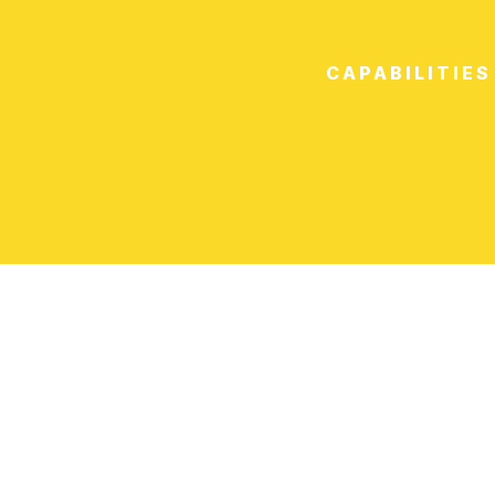
CAPABILITIES