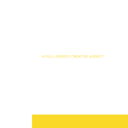
A FULL-SERVICE CREATIVE AGENCY