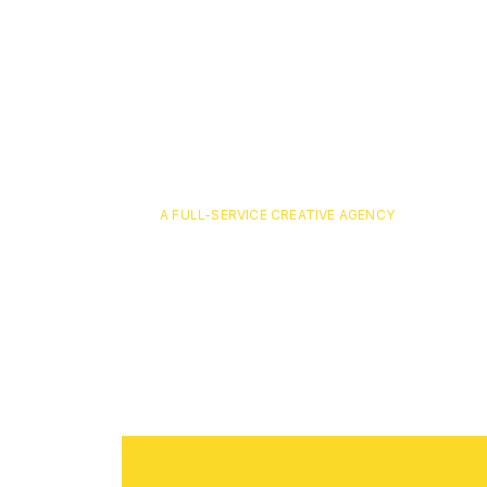
A FULL-SERVICE CREATIVE AGENCY