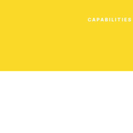
CAPABILITIES