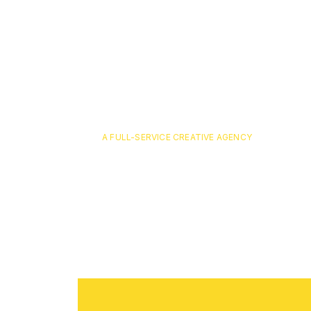
A FULL-SERVICE CREATIVE AGENCY