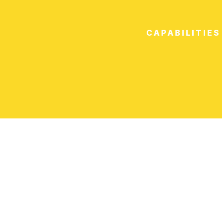
CAPABILITIES