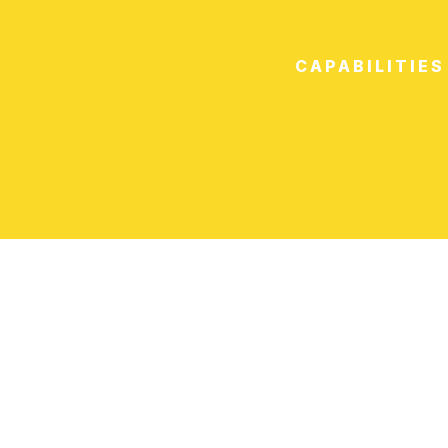
CAPABILITIES