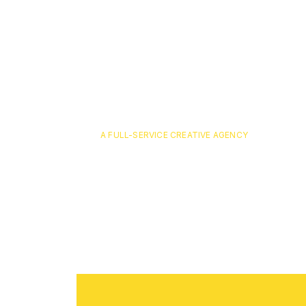
A FULL-SERVICE CREATIVE AGENCY