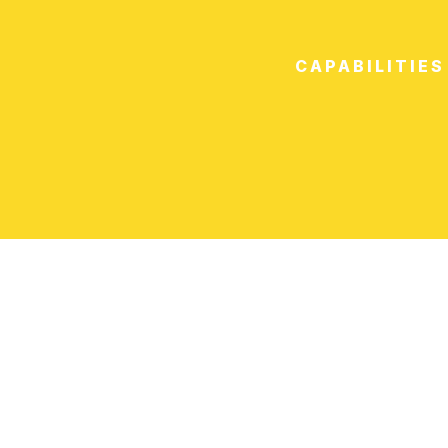
CAPABILITIES