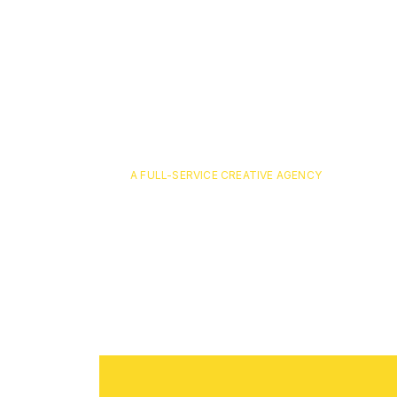
A FULL-SERVICE CREATIVE AGENCY