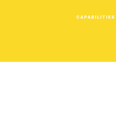
CAPABILITIES