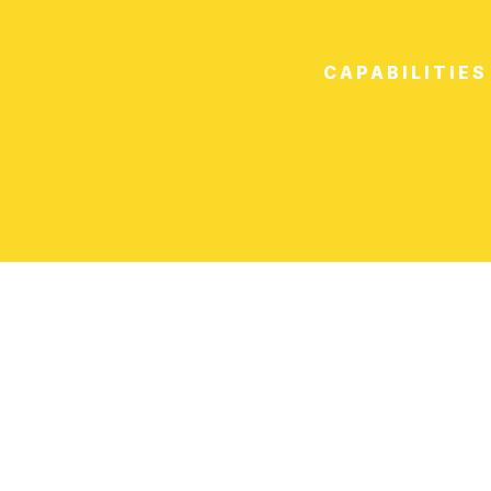
CAPABILITIES