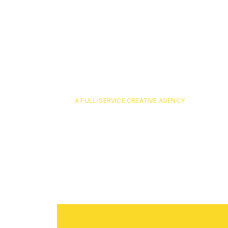
A FULL-SERVICE CREATIVE AGENCY