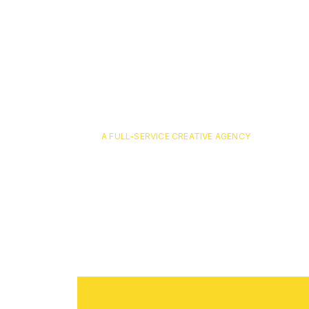
A FULL-SERVICE CREATIVE AGENCY