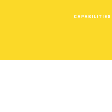
CAPABILITIES