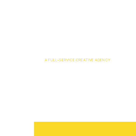
A FULL-SERVICE CREATIVE AGENCY