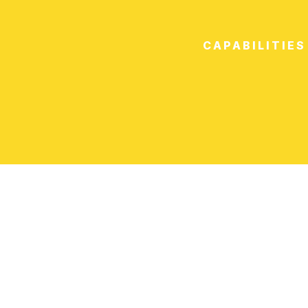
CAPABILITIES