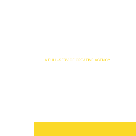
A FULL-SERVICE CREATIVE AGENCY