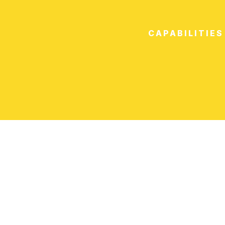
CAPABILITIES