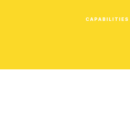
CAPABILITIES