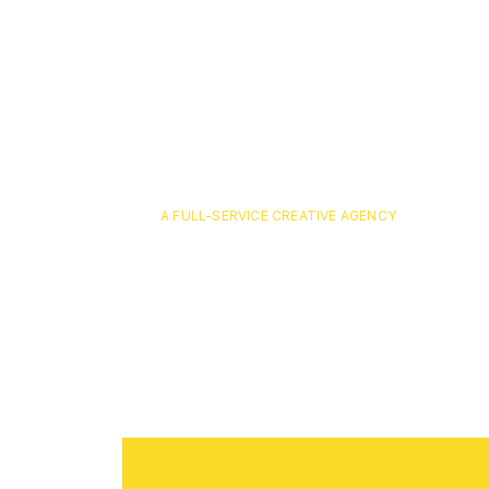
A FULL-SERVICE CREATIVE AGENCY