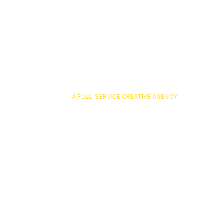
A FULL-SERVICE CREATIVE AGENCY
pavone-6