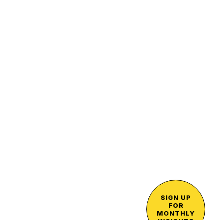
SIGN UP
FOR
MONTHLY