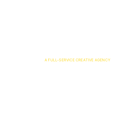
A FULL-SERVICE CREATIVE AGENCY
pavone-6