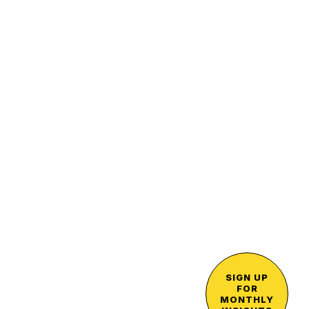
SIGN UP
FOR
MONTHLY