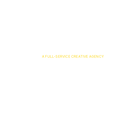
A FULL-SERVICE CREATIVE AGENCY
optavia