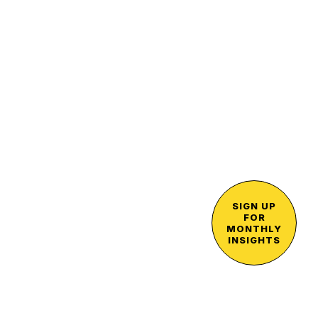
SIGN UP
FOR
MONTHLY
INSIGHTS