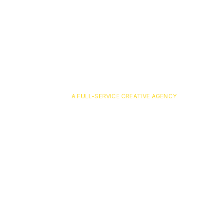
A FULL-SERVICE CREATIVE AGENCY
MNMC_H