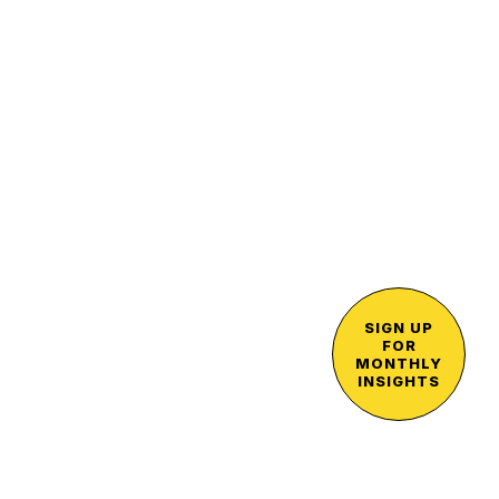
SIGN UP
FOR
MONTHLY
INSIGHTS