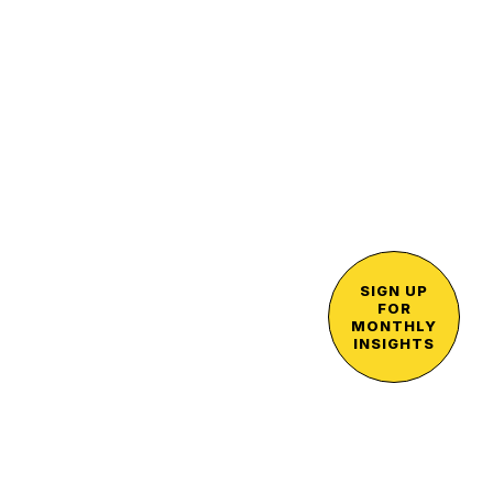
SIGN UP
FOR
MONTHLY
INSIGHTS