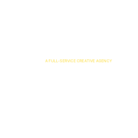
A FULL-SERVICE CREATIVE AGENCY
FultonBa