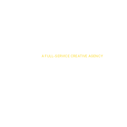
A FULL-SERVICE CREATIVE AGENCY
about-po