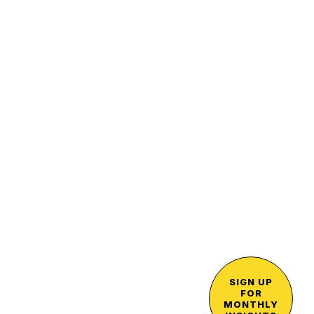
SIGN UP
FOR
MONTHLY